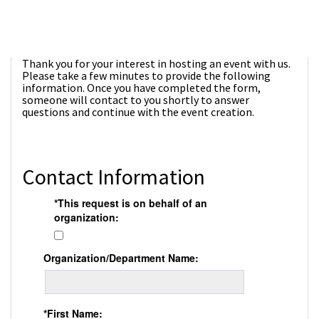
Thank you for your interest in hosting an event with us.
Please take a few minutes to provide the following
information. Once you have completed the form,
someone will contact to you shortly to answer
questions and continue with the event creation.
Contact Information
*This request is on behalf of an
organization:
Organization/Department Name:
*First Name: