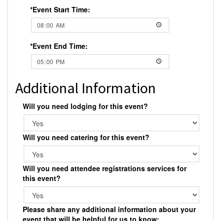
*Event Start Time:
*Event End Time:
Additional Information
Will you need lodging for this event?
Will you need catering for this event?
Will you need attendee registrations services for
this event?
Please share any additional information about your
event that will be helpful for us to know: