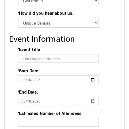
*How did you hear about us:
Event Information
*Event Title
*Start Date:
*End Date:
*Estimated Number of Attendees