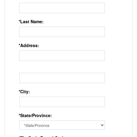
*Last Name:
*Address:
*City:
*State/Province: