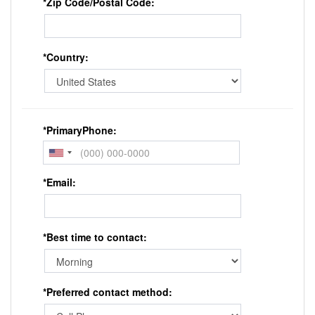
*Zip Code/Postal Code:
*Country:
*PrimaryPhone:
*Email:
*Best time to contact:
*Preferred contact method: