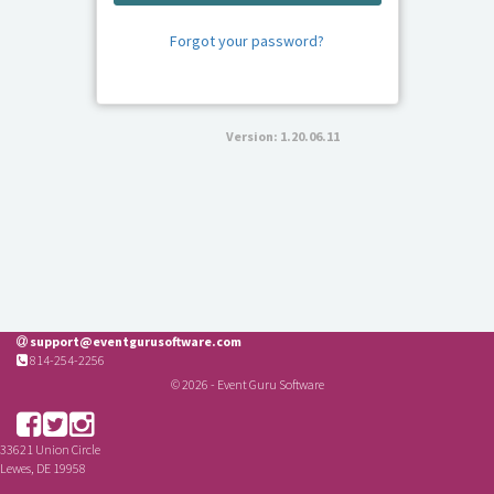
Forgot your password?
Version: 1.20.06.11
support@eventgurusoftware.com
814-254-2256
© 2026 - Event Guru Software
33621 Union Circle
Lewes, DE 19958