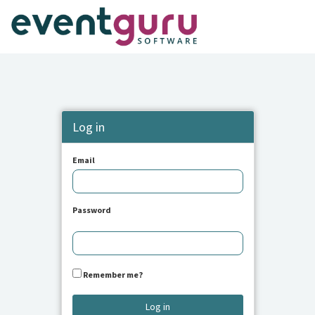
Log in
Email
Password
Remember me?